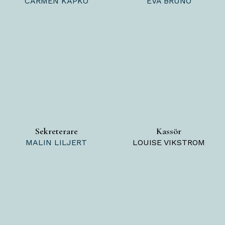
CARMEN KAPKO
EVA BRUNO
Sekreterare
Kassör
MALIN LILJERT
LOUISE VIKSTROM