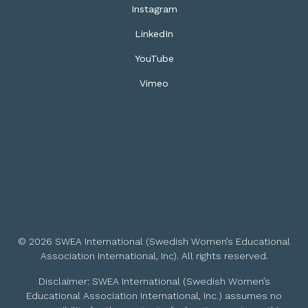
Instagram
LinkedIn
YouTube
Vimeo
© 2026 SWEA International (Swedish Women’s Educational
Association International, Inc). All rights reserved.
Disclaimer: SWEA International (Swedish Women’s
Educational Association International, Inc.) assumes no