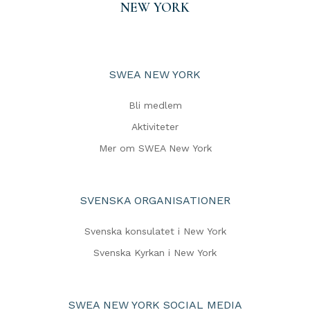
NEW YORK
SWEA NEW YORK
Bli medlem
Aktiviteter
Mer om SWEA New York
SVENSKA ORGANISATIONER
Svenska konsulatet i New York
Svenska Kyrkan i New York
SWEA NEW YORK SOCIAL MEDIA