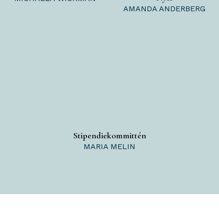
AMANDA ANDERBERG
Stipendiekommittén
MARIA MELIN