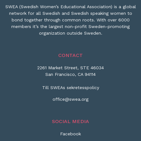
SWEA (Swedish Women’s Educational Association) is a global
network for all Swedish and Swedish speaking women to
bond together through common roots. With over 6000
members it’s the largest non-profit Sweden-promoting
organization outside Sweden.
CONTACT
2261 Market Street, STE 46034
San Francisco, CA 94114
Till SWEAs sekretesspolicy
office@swea.org
SOCIAL MEDIA
Facebook