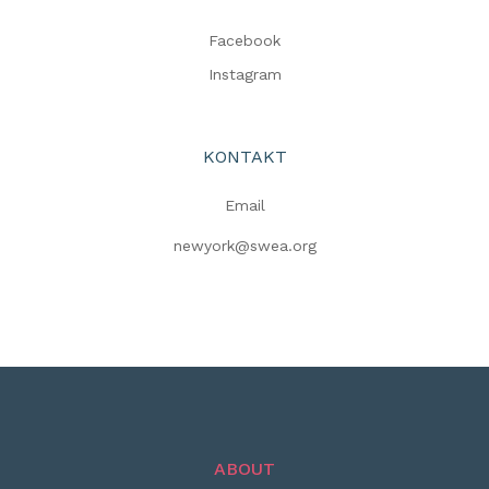
Facebook
Instagram
KONTAKT
Email
newyork@swea.org
ABOUT