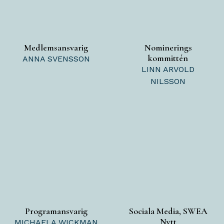
Medlemsansvarig
Nominerings
kommittén
ANNA SVENSSON
LINN ARVOLD
NILSSON
Programansvarig
Sociala Media, SWEA
Nytt
MICHAELA WICKMAN