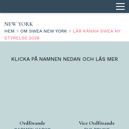
NEW YORK
HEM
OM SWEA NEW YORK
LÄR KÄNNA SWEA NY
STYRELSE 2026
KLICKA PÅ NAMNEN NEDAN OCH LÄS MER
Ordförande
Vice Ordförande