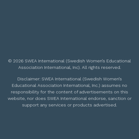
© 2026 SWEA International (Swedish Women’s Educational
Association International, Inc). All rights reserved.
Disclaimer: SWEA International (Swedish Women’s
Educational Association International, Inc.) assumes no
responsibility for the content of advertisements on this
website, nor does SWEA International endorse, sanction or
support any services or products advertised.