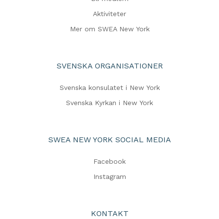
Aktiviteter
Mer om SWEA New York
SVENSKA ORGANISATIONER
Svenska konsulatet i New York
Svenska Kyrkan i New York
SWEA NEW YORK SOCIAL MEDIA
Facebook
Instagram
KONTAKT