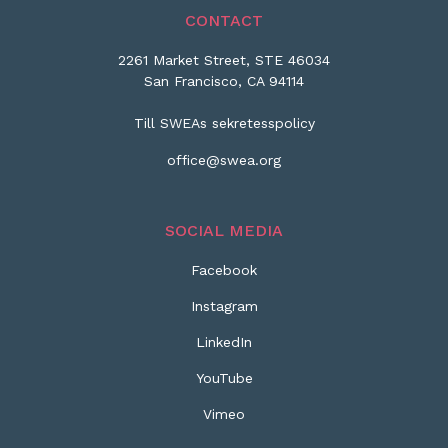
CONTACT
2261 Market Street, STE 46034
San Francisco, CA 94114
Till SWEAs sekretesspolicy
office@swea.org
SOCIAL MEDIA
Facebook
Instagram
LinkedIn
YouTube
Vimeo