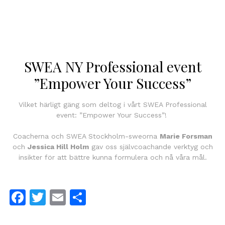
SWEA NY Professional event
”Empower Your Success”
Vilket härligt gäng som deltog i vårt SWEA Professional
event: ”Empower Your Success”!
Coacherna och SWEA Stockholm-sweorna
Marie Forsman
och
Jessica Hill Holm
gav oss självcoachande verktyg och
insikter för att bättre kunna formulera och nå våra mål.
Facebook
Twitter
Email
Dela