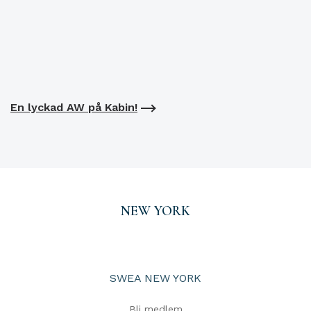
En lyckad AW på Kabin!
NEW YORK
SWEA NEW YORK
Bli medlem