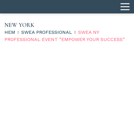
NEW YORK
HEM
SWEA PROFESSIONAL
SWEA NY
PROFESSIONAL EVENT ”EMPOWER YOUR SUCCESS”