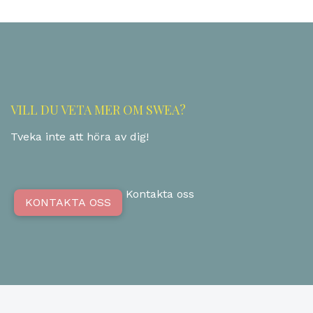
VILL DU VETA MER OM SWEA?
Tveka inte att höra av dig!
Kontakta oss
KONTAKTA OSS