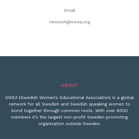
Email
newyork@swea.org
ABOUT
SWEA (Swedish Women’s Educational Association) is a global
network for all Swedish and Swedish speaking women to
bond together through common roots. With over 6000
members it’s the largest non-profit Sweden-promoting
organization outside Sweden.