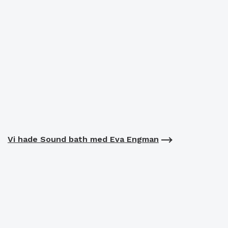
Vi hade Sound bath med Eva Engman