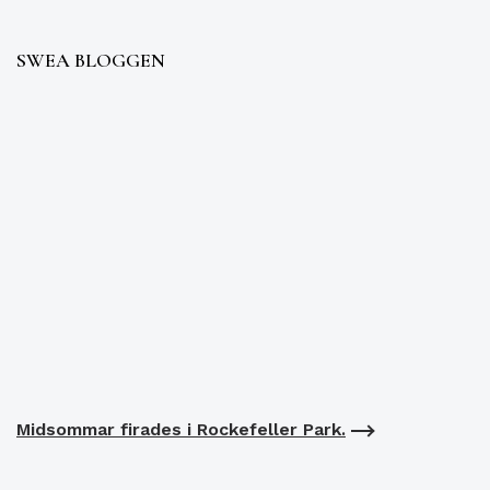
SWEA BLOGGEN
Midsommar firades i Rockefeller Park.